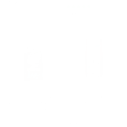
Regular
£18.95
1 review
price
Regular
£17.75
price
FANCY FEEDS
ALLEN & PAGE
Fancy Feeds Growers
Allen & Page Baby
Pellets Complete
Chick Crumb
Young Poultry Feed, 5
Complete Dry, 5kg
Kg
Regular
£7.95