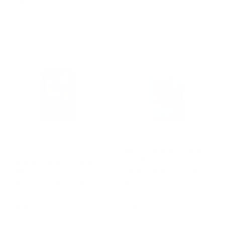
Regular
£6.50
price
price
Sold Out
FANCY FEEDS
Fancy Feeds Chick
FANCY FEEDS
Crumb Complete
Fancy Feeds Layers
Young Poultry Feed, 5
Pellets Complete
Kg
Poultry Feed, 5 Kg
Regular
£6.75
Regular
£6.00
price
price