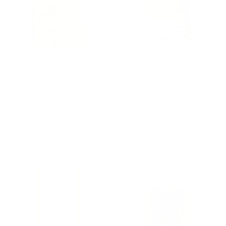
ALLEN & PAGE
ALLEN & PAGE
Allen & Page Organic
Allen & Page Organic
Feed Company Mixed
Feed Company
Corn 20kg Poultry
Layers Pellets 20kg
Feed
Poultry Feed
1 review
1 review
Regular
Regular
£26.65
£28.70
price
price