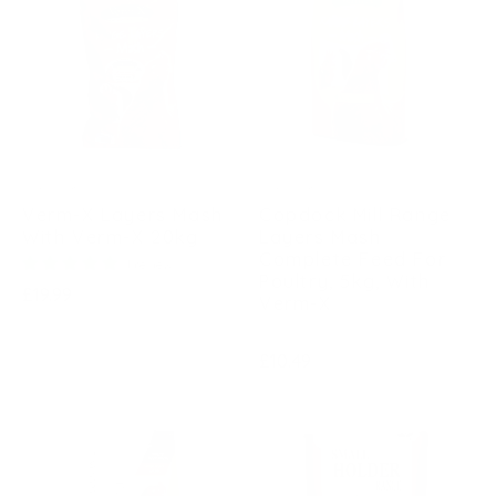
COPDOCK
COPDOCK
Verm-X Layers Mash
Copdock Mill Range
With Verm-X 20kg
Layers Mash
Complete Feed For
1 review
Poultry, 5kg, With
Regular
£19.99
Verm-X
price
Regular
£10.49
price