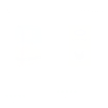
Filter and sort
37 Products
DENGIE
BADMINTON
Dengie Fresh Bed For
Badminton Layers
Chickens 100 Litre,
Pellets – 20kg
Chicken Bedding
10 reviews
15 reviews
Regular
£12.95
Regular
£17.95
price