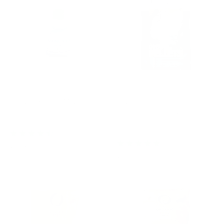
CHARNWOOD
FANCY FEEDS
Charnwood Marine
Fancy Feeds Growers
Dry -Duck Food
Pellets – Complete
Pellets – 15 Kg
Young Poultry Feed,
20kg
3 reviews
4 reviews
Regular
£27.50
Regular
£15.75
price
price