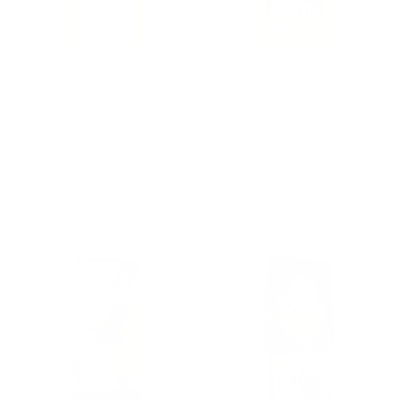
ALLEN & PAGE
FANCY FEEDS
Allen & Page
Fancy Feeds
Complete Poultry
Supreme Mixed Corn
Feed Layers Pellets
Poultry, 20 Kg
20kg
5 reviews
2 reviews
Regular
£15.25
Regular
£17.40
price
price