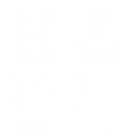
ALLEN & PAGE
EXTRA SELECT
Allen & Page Baby
Extra Select Plastic
Chick Crumbs
Poultry Feeder With
Complete Dry, 20kg
Handle
Regular
Regular
£18.60
£6.19
price
price