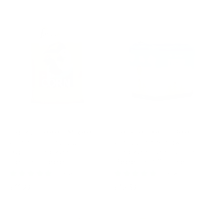
price
FANCY FEEDS
DENGIE
Fancy Feeds Mixed
Dengie Fresh Bed
Corn Poultry 20 Kg
Chopped Straw
Bag - Chicken /
Chicken Hen Poultry
Poultry Feed
Bedding 50 Litre
6 reviews
7 reviews
Regular
Regular
£11.99
£12.39
price
price