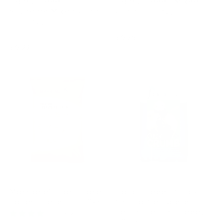
Fancy Feeds
Fancy Feeds Mixed
Supreme Mixed Corn
Corn Poultry, 5 Kg
Poultry, 5 Kg
Regular
£6.25
Regular
£6.99
price
price
MARRIAGES
FANCY FEEDS
Marriage’s Farmyard
Fancy Feeds Chick
Layers Pellets – 20kg
Crumb Complete
Young Poultry Feed,
2 reviews
20 Kg