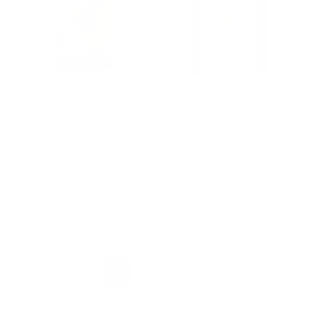
COPDOCK
ALLEN & PAGE
Copdock Mill Range
Allen & Page Mixed
Layers Pellets With
Corn Small Holder
Verm-X Chicken Feed
Feed, 20kg
5kg
Regular
£14.50
Regular
£10.49
price
price
1
2