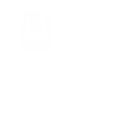
FANCY FEEDS
ALLEN & PAGE
Fancy Feeds Layers
Allen & Page Layers
Pellets Complete
Crumble Complete
Poultry Feed 20 Kg -
Poultry Feed, 20kg
Adult & Laying
10 reviews
Poultry
Regular
£18.40
2 reviews
price
Regular
£13.75
price